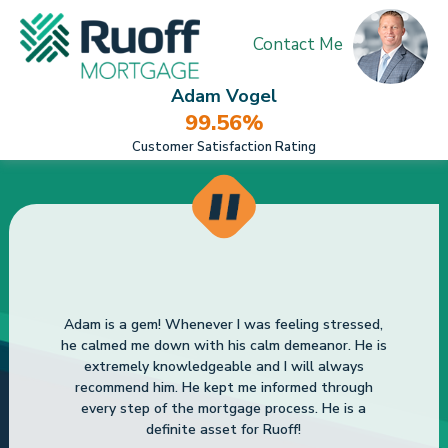
Contact Me
Adam Vogel
99.56%
Customer Satisfaction Rating
Adam is a gem! Whenever I was feeling stressed,
he calmed me down with his calm demeanor. He is
extremely knowledgeable and I will always
recommend him. He kept me informed through
every step of the mortgage process. He is a
definite asset for Ruoff!