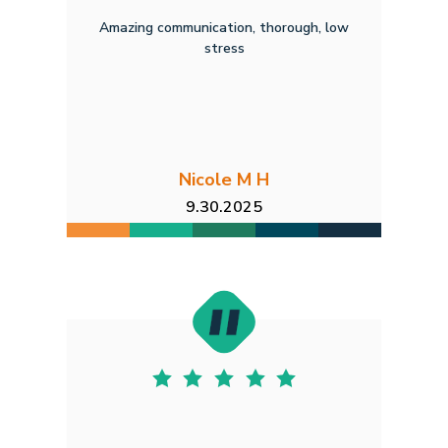
Amazing communication, thorough, low
stress
Nicole M H
9.30.2025