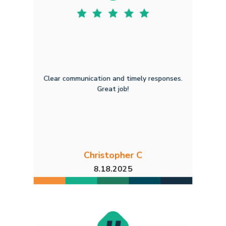
Clear communication and timely responses.
Great job!
Christopher C
8.18.2025