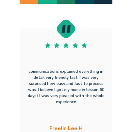
communications explained everything in
detail very friendly fast. I was very
surprised how easy and fast to process
was. I believe I got my home in lesson 60
days.i I was very pleased with the whole
experience
Freelin Lee H