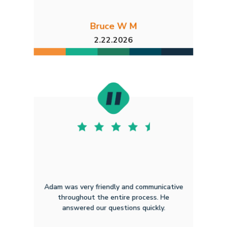
Bruce W M
2.22.2026
Adam was very friendly and communicative
throughout the entire process. He
answered our questions quickly.