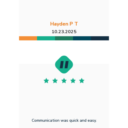
Hayden P T
10.23.2025
Communication was quick and easy.