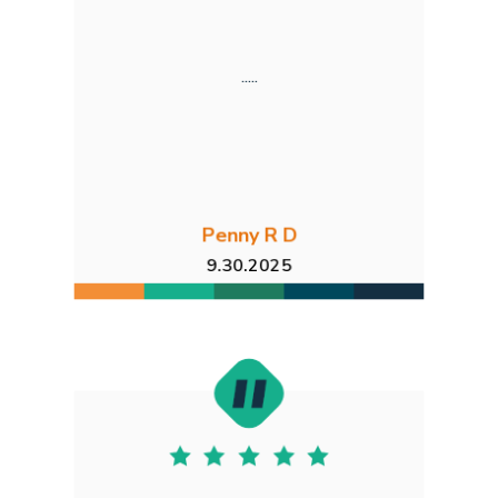
.....
Penny R D
9.30.2025