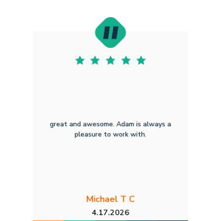
great and awesome. Adam is always a
pleasure to work with.
Michael T C
4.17.2026