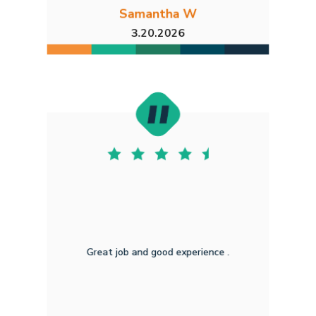
Samantha W
3.20.2026
Great job and good experience .