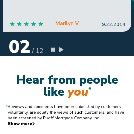
Marilyn V
9.22.2014
02
/
12
Hear from people
like
you
*
*
Reviews and comments have been submitted by customers
voluntarily, are solely the views of such customers, and have
been screened by Ruoff Mortgage Company, Inc.
Show more