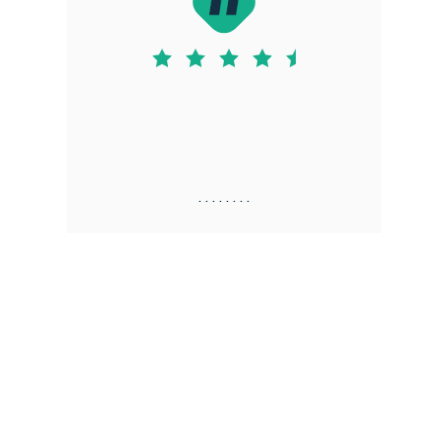
. . . . . . . .
Justin D. S
7.16.2025