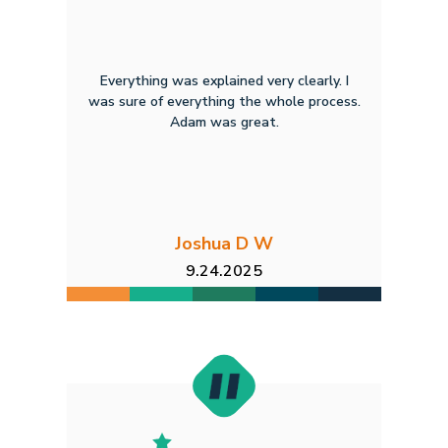
Everything was explained very clearly. I
was sure of everything the whole process.
Adam was great.
Joshua D W
9.24.2025