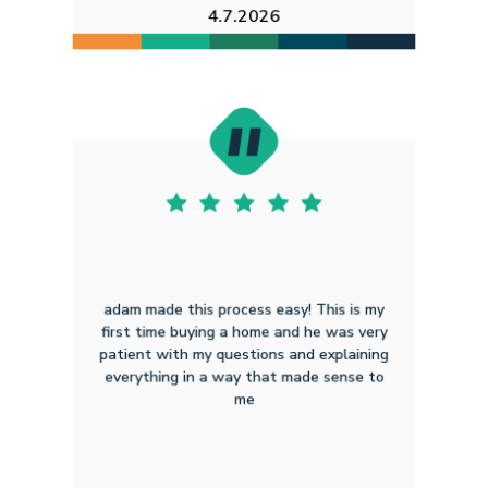
4.7.2026
adam made this process easy! This is my
first time buying a home and he was very
patient with my questions and explaining
everything in a way that made sense to
me