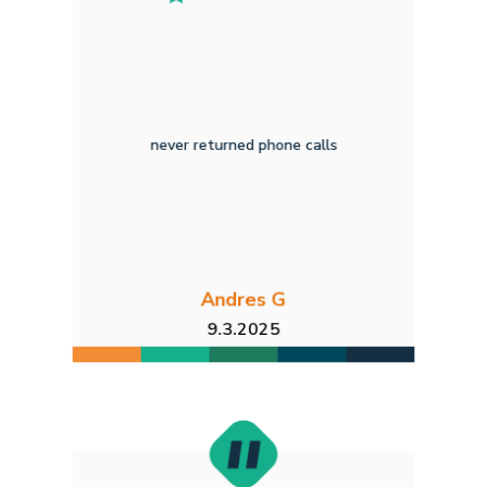
never returned phone calls
Andres G
9.3.2025