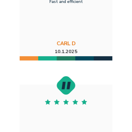
Fast and efficient
CARL D
10.1.2025