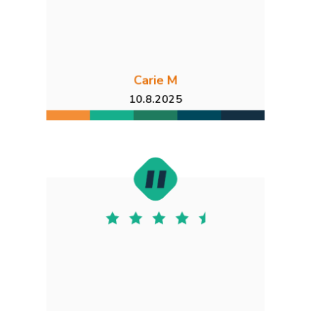
Carie M
10.8.2025