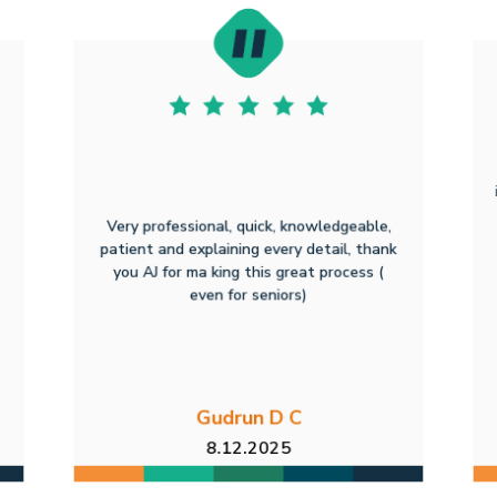
Very professional, quick, knowledgeable,
patient and explaining every detail, thank
you AJ for ma king this great process (
even for seniors)
Gudrun D C
8.12.2025