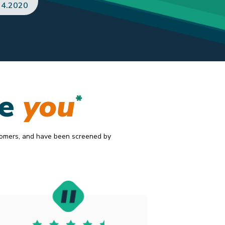
AJ
.5.2020
ke
you
*
tomers, and have been screened by