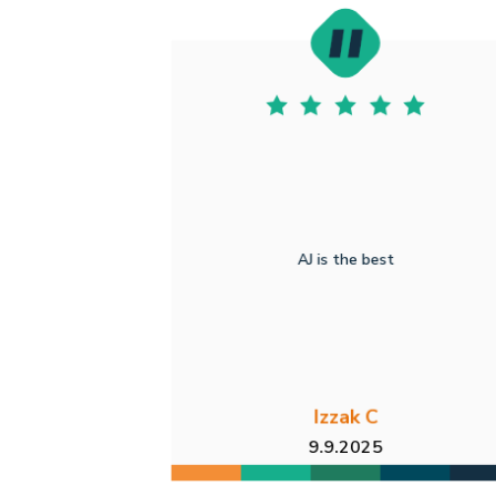
AJ is the best
Izzak C
9.9.2025