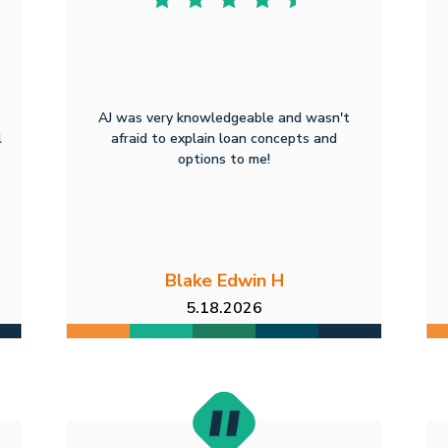
AJ was very knowledgeable and wasn't
l
afraid to explain loan concepts and
options to me!
Blake Edwin H
5.18.2026