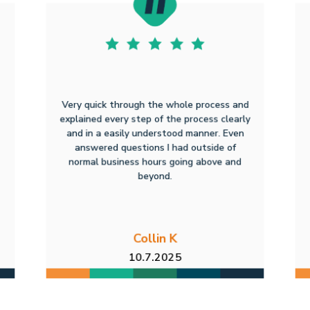
Very quick through the whole process and
explained every step of the process clearly
and in a easily understood manner. Even
answered questions I had outside of
normal business hours going above and
beyond.
Collin K
10.7.2025