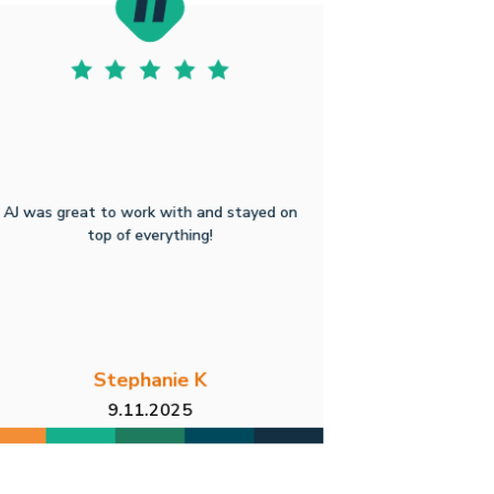
AJ was great to work with and stayed on
top of everything!
Stephanie K
9.11.2025