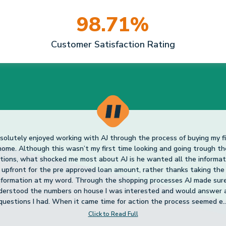
Click to Read Full
98.71%
Christopher H
3.
Customer Satisfaction Rating
 pleased with AJ! I have been talking to him for a couple of years and
credit wasn’t that great and he made suggestions to raise it which I
llowed. Needless to say it worked and I now have a home, my first ev
was very knowledgeable, friendly, and honest. I would highly recom