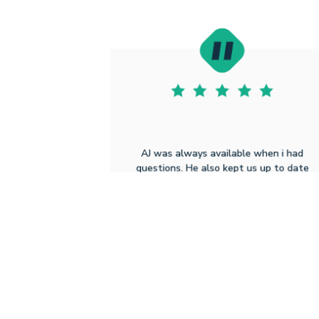
AJ was always available when i had
questions. He also kept us up to date
with the process while also working closl
with everyone else (sellers, our realtor,
the title company) to make sure
everything was done in a timely manner.
Sean D
8.5.2025