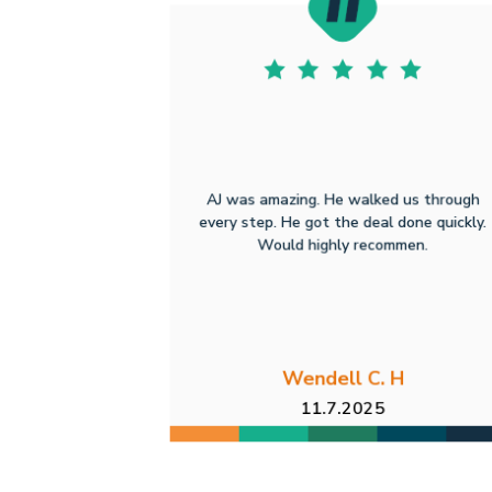
AJ was amazing. He walked us through
every step. He got the deal done quickly.
Would highly recommen.
Wendell C. H
11.7.2025