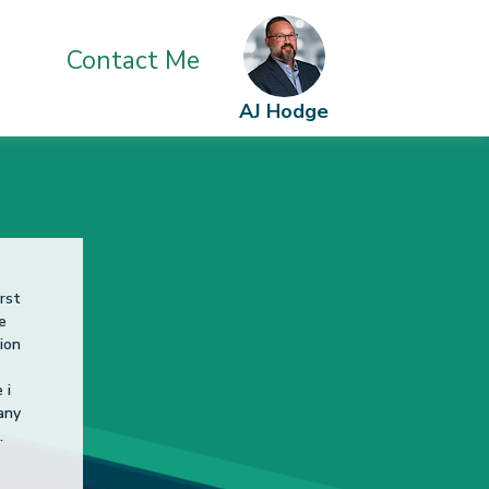
24.2020
Contact Me
AJ Hodge
 my
er!
mend