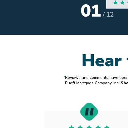
02
A
/
12
Hear 
*
Reviews and comments have been s
Ruoff Mortgage Company, Inc.
Sh