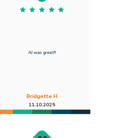
AJ was great!!
Bridgette H
11.10.2025