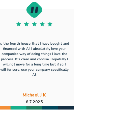
is the fourth house that I have bought and
financed with AJ. I absolutely love your
companies way of doing things I love the
process. It's clear and concise. Hopefully I
will not move for a long time but if so, I
will for sure. use your company specifically
AJ.
Michael J K
8.7.2025