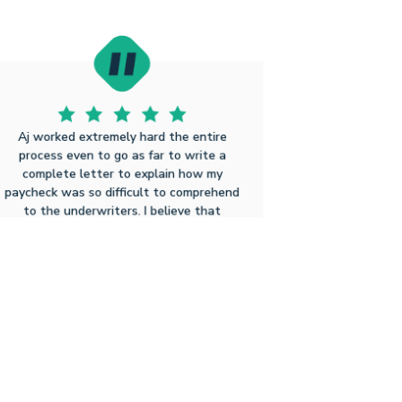
Aj worked extremely hard the entire
process even to go as far to write a
complete letter to explain how my
paycheck was so difficult to comprehend
to the underwriters. I believe that
without such dedication to his craft I may
have never been able to get a loan
processed in the time frame Aj
accomplished. I believe that after this
experience I will and already have been
telling friends a...
Click to Read Full
Richard M T
8.3.2025