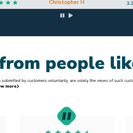
J hands down and would most definitely use him again! Thanks again 
you are awesome!
Leah B
12
from people li
ubmitted by customers voluntarily, are solely the views of such cus
ow more