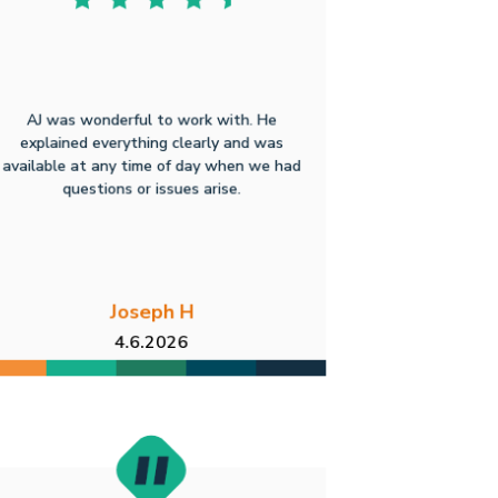
AJ was wonderful to work with. He
explained everything clearly and was
available at any time of day when we had
questions or issues arise.
Joseph H
4.6.2026