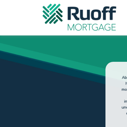
So
fo
He 