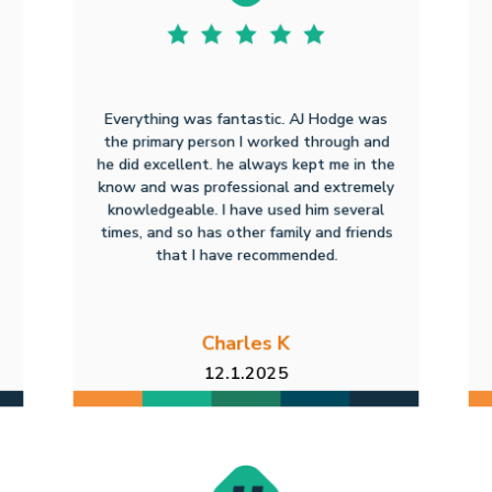
Everything was fantastic. AJ Hodge was
the primary person I worked through and
he did excellent. he always kept me in the
know and was professional and extremely
knowledgeable. I have used him several
times, and so has other family and friends
that I have recommended.
Charles K
12.1.2025