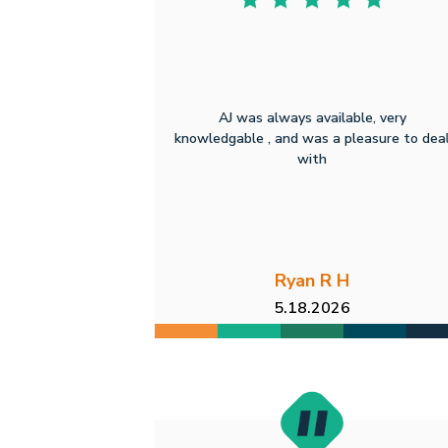
AJ was always available, very
knowledgable , and was a pleasure to dea
with
Ryan R H
5.18.2026