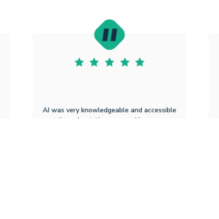
AJ was very knowledgeable and accessible
throughout the process. He never
y
hesitated to reply or share updates and
explain things more thoroughly when
needed.
Michaela B
8.5.2025