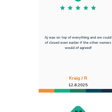
Aj was on top of everything and we could
of closed even earlier if the other owners
would of agreed!
Kraig J R
12.8.2025