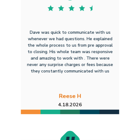
Dave was quick to communicate with us
whenever we had questions. He explained
the whole process to us from pre approval
to closing. His whole team was responsive
and amazing to work with . There were
never any surprise charges or fees because
they constantly communicated with us
Reese H
4.18.2026