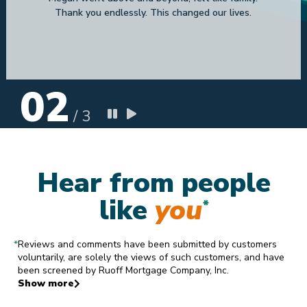
Zandra N T
9.9.2023
02
/
3
Hear from people
like
you
*
*
Reviews and comments have been submitted by customers
voluntarily, are solely the views of such customers, and have
been screened by Ruoff Mortgage Company, Inc.
Show more