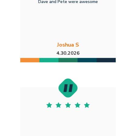
Dave and Pete were awesome
Joshua S
4.30.2026