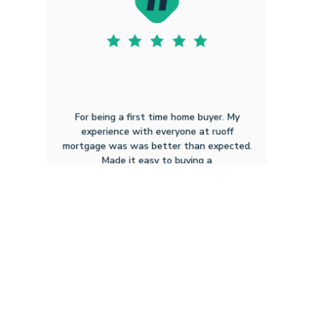
For being a first time home buyer. My
experience with everyone at ruoff
mortgage was was better than expected.
Made it easy to buying a
Gerald L
4.16.2026