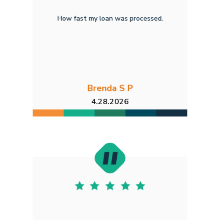
How fast my loan was processed.
Brenda S P
4.28.2026