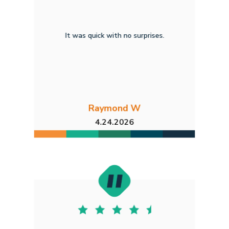
It was quick with no surprises.
Raymond W
4.24.2026