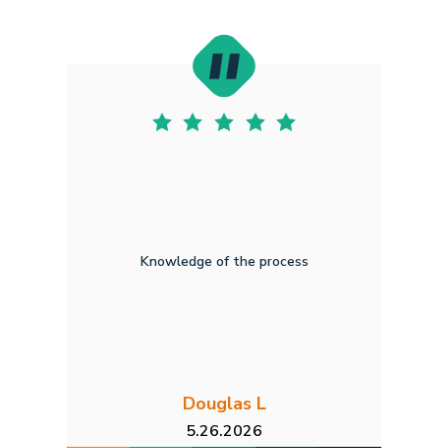
Knowledge of the process
Douglas L
5.26.2026