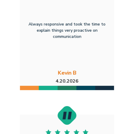
Always responsive and took the time to
explain things very proactive on
communication
Kevin B
4.20.2026