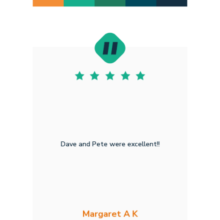
Dave and Pete were excellent!!
Margaret A K