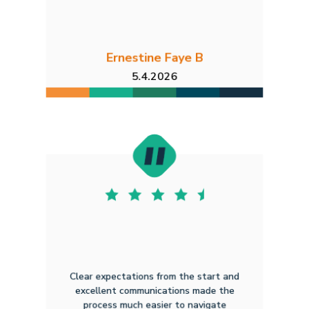
Ernestine Faye B
5.4.2026
Clear expectations from the start and
excellent communications made the
process much easier to navigate