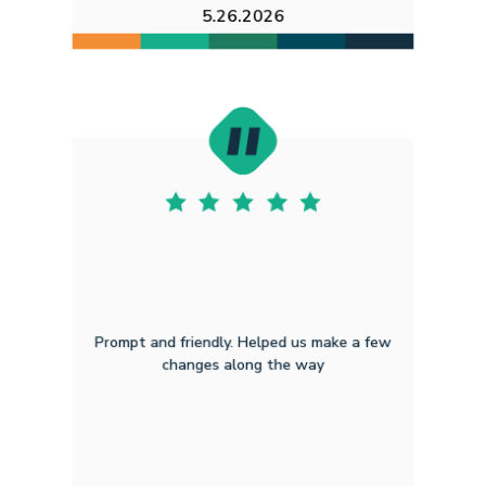
5.26.2026
Prompt and friendly. Helped us make a few
changes along the way