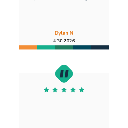
Dylan N
4.30.2026