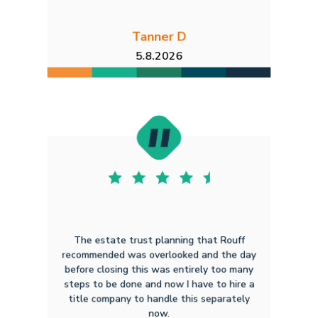
Tanner D
5.8.2026
The estate trust planning that Rouff
recommended was overlooked and the day
before closing this was entirely too many
steps to be done and now I have to hire a
title company to handle this separately
now.