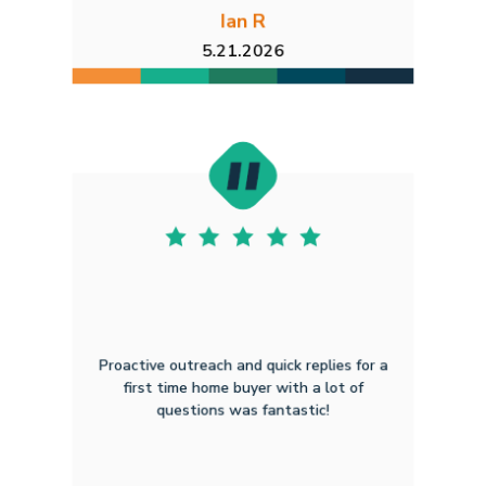
Ian R
5.21.2026
Proactive outreach and quick replies for a
first time home buyer with a lot of
questions was fantastic!