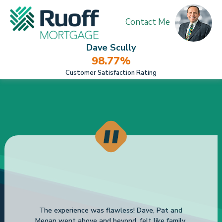
Contact Me
Dave Scully
98.77%
Customer Satisfaction Rating
The experience was flawless! Dave, Pat and
Megan went above and beyond, felt like family.
Thank you endlessly. This changed our lives.