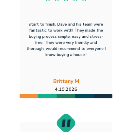
start to finish, Dave and his team were
fantastic to work with! They made the
buying process simple, easy and stress-
free. They were very friendly and
thorough, would recommend to everyone I
know buying a house.!
Brittany M
4.19.2026