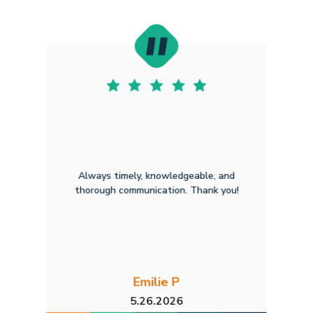
Always timely, knowledgeable, and
thorough communication. Thank you!
Emilie P
5.26.2026