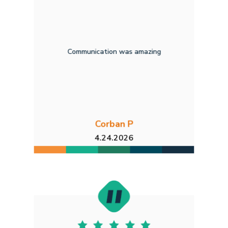
Communication was amazing
Corban P
4.24.2026