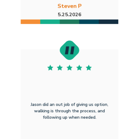
Steven P
5.25.2026
Jason did an out job of giving us option,
walking is through the process, and
following up when needed.