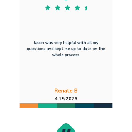
Jason was very helpful with all my
questions and kept me up to date on the
whole process.
Renate B
4.15.2026