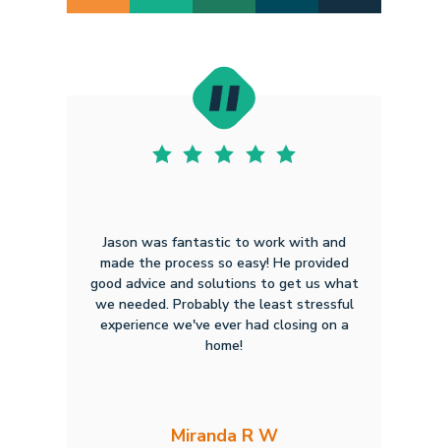
Jason was fantastic to work with and
made the process so easy! He provided
good advice and solutions to get us what
we needed. Probably the least stressful
experience we've ever had closing on a
home!
Miranda R W