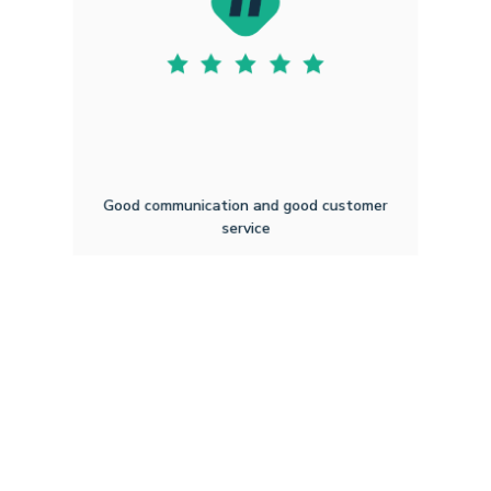
Good communication and good customer
service
Mark M B
4.14.2026