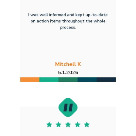
I was well informed and kept up-to-date
on action items throughout the whole
process.
Mitchell K
5.1.2026