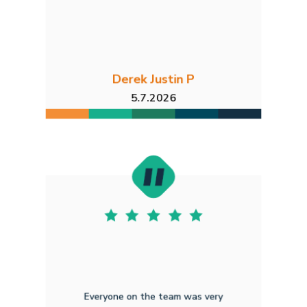
Derek Justin P
5.7.2026
Everyone on the team was very