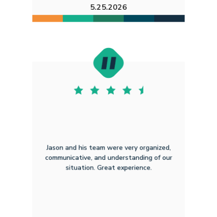
5.25.2026
Jason and his team were very organized,
communicative, and understanding of our
situation. Great experience.