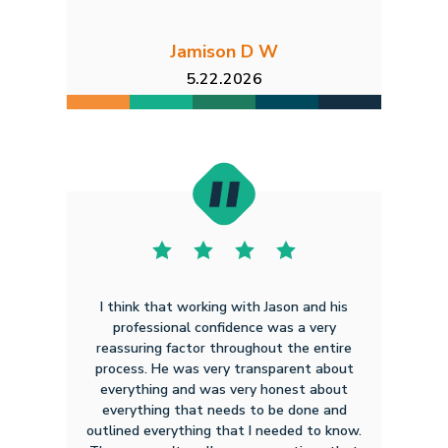
Jamison D W
5.22.2026
I think that working with Jason and his
professional confidence was a very
reassuring factor throughout the entire
process. He was very transparent about
everything and was very honest about
everything that needs to be done and
outlined everything that I needed to know.