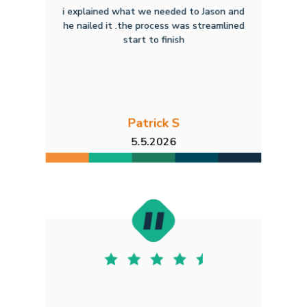
i explained what we needed to Jason and
he nailed it .the process was streamlined
start to finish
Patrick S
5.5.2026