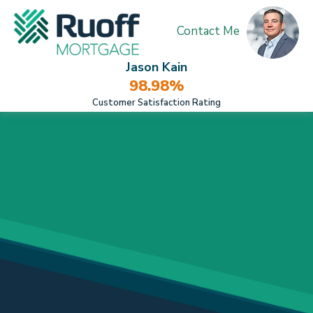
Contact Me
Jason Kain
98.98%
Customer Satisfaction Rating