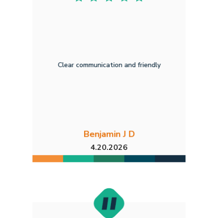
Clear communication and friendly
Benjamin J D
4.20.2026