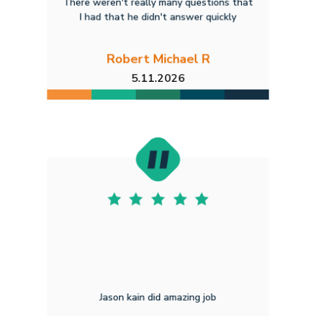
There weren't really many questions that
I had that he didn't answer quickly
Robert Michael R
5.11.2026
Jason kain did amazing job