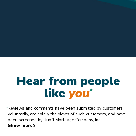
Hear from people
like
you
*
*
Reviews and comments have been submitted by customers
voluntarily, are solely the views of such customers, and have
been screened by Ruoff Mortgage Company, Inc.
Show more