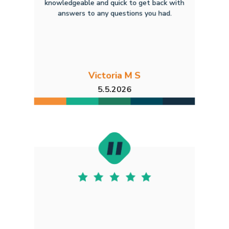
knowledgeable and quick to get back with
answers to any questions you had.
Victoria M S
5.5.2026