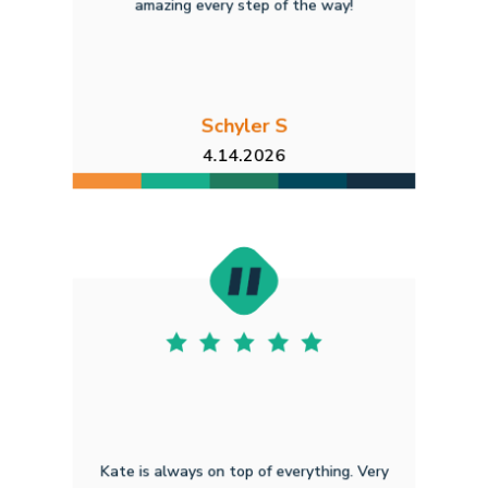
amazing every step of the way!
Schyler S
4.14.2026
Kate is always on top of everything. Very