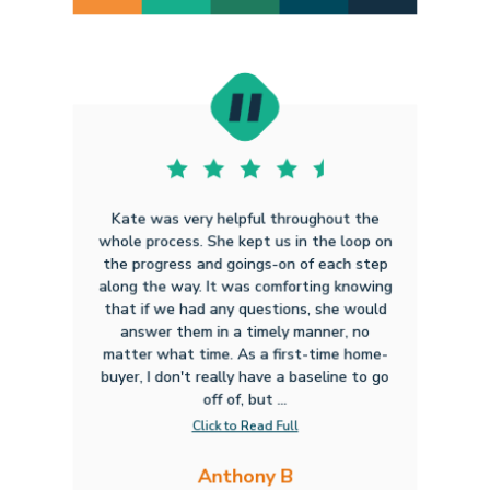
Kate was very helpful throughout the
whole process. She kept us in the loop on
the progress and goings-on of each step
along the way. It was comforting knowing
that if we had any questions, she would
answer them in a timely manner, no
matter what time. As a first-time home-
buyer, I don't really have a baseline to go
off of, but ...
Click to Read Full
Anthony B