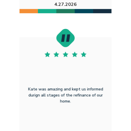
4.27.2026
Kate was amazing and kept us informed
durign all stages of the refinance of our
home.