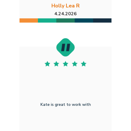
Holly Lea R
4.24.2026
Kate is great to work with