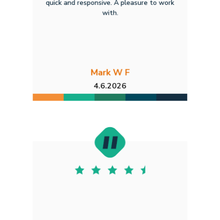
quick and responsive. A pleasure to work
with.
Mark W F
4.6.2026