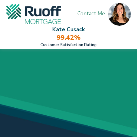
Contact Me
Kate Cusack
99.42%
Customer Satisfaction Rating