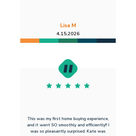
Lisa M
4.15.2026
This was my first home buying experience,
and it went SO smoothly and efficiently!! I
was so pleasantly surprised. Kate was