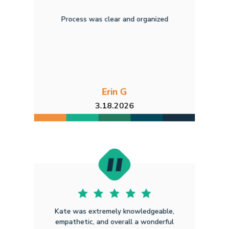
Process was clear and organized
Erin G
3.18.2026
Kate was extremely knowledgeable,
empathetic, and overall a wonderful