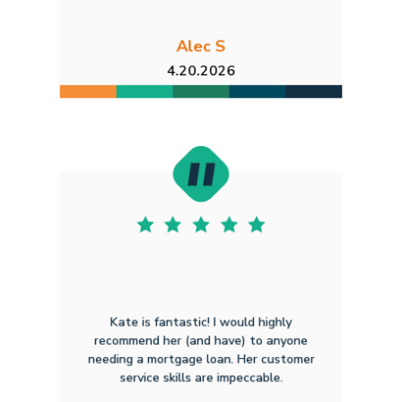
Alec S
4.20.2026
Kate is fantastic! I would highly
recommend her (and have) to anyone
needing a mortgage loan. Her customer
service skills are impeccable.