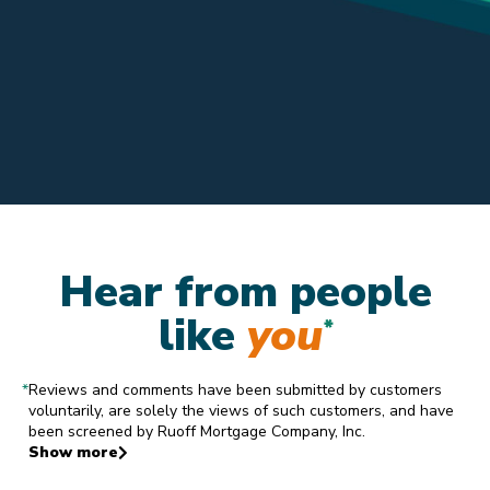
Hear from people
like
you
*
*
Reviews and comments have been submitted by customers
voluntarily, are solely the views of such customers, and have
been screened by Ruoff Mortgage Company, Inc.
Show more