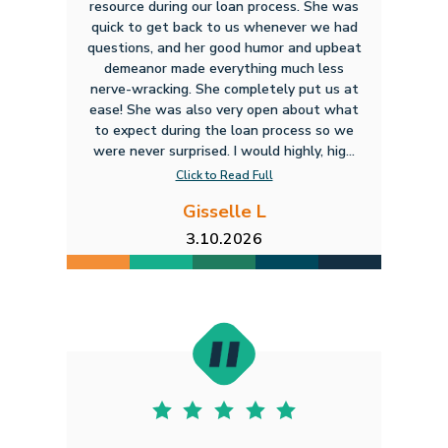
resource during our loan process. She was
quick to get back to us whenever we had
questions, and her good humor and upbeat
demeanor made everything much less
nerve-wracking. She completely put us at
ease! She was also very open about what
to expect during the loan process so we
were never surprised. I would highly, hig...
Click to Read Full
Gisselle L
3.10.2026