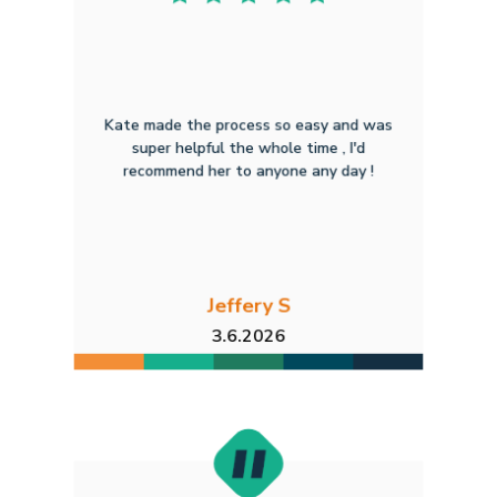
Kate made the process so easy and was
super helpful the whole time , I'd
recommend her to anyone any day !
Jeffery S
3.6.2026