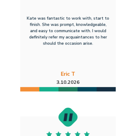
Kate was fantastic to work with, start to
finish. She was prompt, knowledgeable,
and easy to communicate with. I would
definitely refer my acquaintances to her
should the occasion arise.
Eric T
3.10.2026