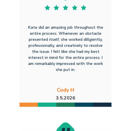
Kate did an amazing job throughout the
entire process. Whenever an obstacle
presented itself, she worked dillgiently,
professionally, and creatively to resolve
the issue. I felt like she had my best
interest in mind for the entire process. I
am remarkably impressed with the work
she put in.
Cody H
3.5.2026