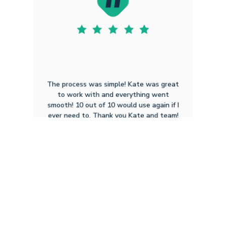
The process was simple! Kate was great
to work with and everything went
smooth! 10 out of 10 would use again if I
ever need to. Thank you Kate and team!
Cory T W
3.2.2026