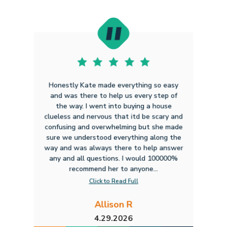
Honestly Kate made everything so easy
and was there to help us every step of
the way. I went into buying a house
clueless and nervous that itd be scary and
confusing and overwhelming but she made
sure we understood everything along the
way and was always there to help answer
any and all questions. I would 100000%
recommend her to anyone...
Click to Read Full
Allison R
4.29.2026