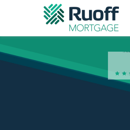
Na
po