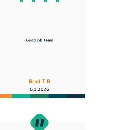
Good job team
Brad T B
5.1.2026