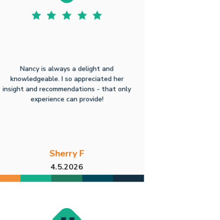
Nancy is always a delight and
knowledgeable. I so appreciated her
insight and recommendations - that only
experience can provide!
Sherry F
4.5.2026