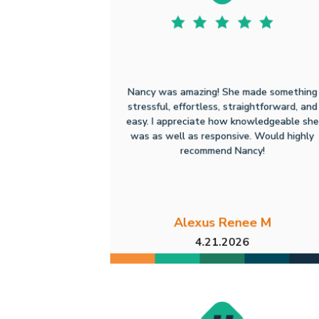
Nancy was amazing! She made something
stressful, effortless, straightforward, and
easy. I appreciate how knowledgeable she
was as well as responsive. Would highly
recommend Nancy!
Alexus Renee M
4.21.2026