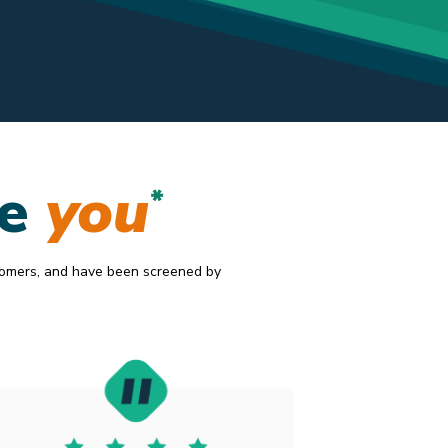
20.2019
ke
you
*
tomers, and have been screened by