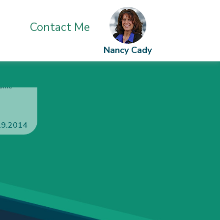
Contact Me
Nancy Cady
o a
 of