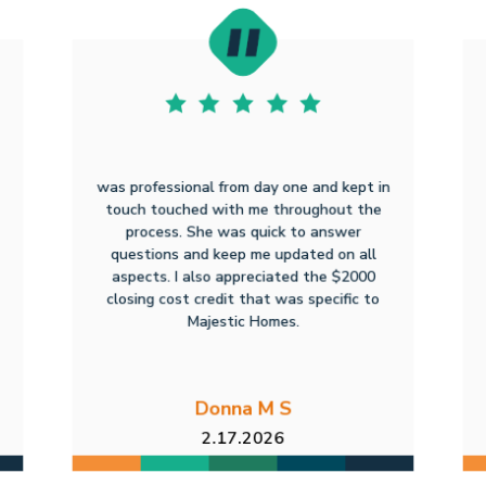
was professional from day one and kept in
touch touched with me throughout the
process. She was quick to answer
questions and keep me updated on all
aspects. I also appreciated the $2000
closing cost credit that was specific to
Majestic Homes.
Donna M S
2.17.2026