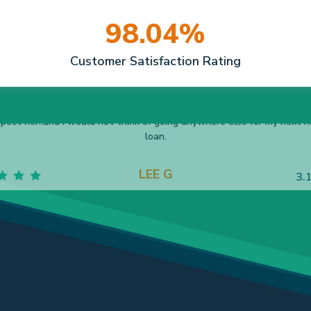
98.04%
Customer Satisfaction Rating
ncy helped me through a very emotional move! It actually turned int
sitive and fun process. Thanks you, Nancy, for taking such good care
me!