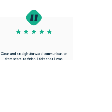
Clear and straightforward communication
from start to finish. I felt that I was
genuinely cared for throughout the
process. There were no surprises and I
could not have asked for a simpler and
efficient way to get this done.
Michael R B
1.22.2026