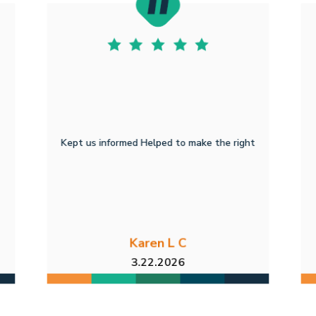
Kept us informed Helped to make the right
Karen L C
3.22.2026