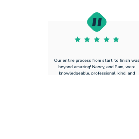
Our entire process from start to finish wa
beyond amazing! Nancy, and Pam, were
knowledgeable, professional, kind, and
walked through every step. Ruoff's
website was easy to understand and
navigate. We could not have asked for a
better experience in purchasing our new
home! Thank you Nancy, Pam and Ruoff!
Jeanette Leigh K
2.3.2026