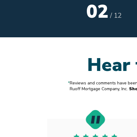
02
/
12
Hear 
*
Reviews and comments have been s
Ruoff Mortgage Company, Inc.
Sh