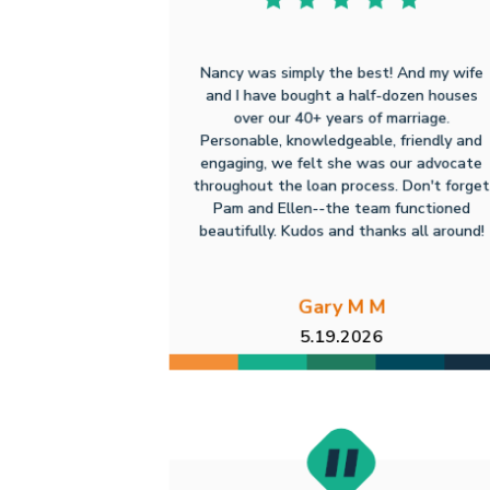
Nancy was simply the best! And my wife
and I have bought a half-dozen houses
over our 40+ years of marriage.
Personable, knowledgeable, friendly and
engaging, we felt she was our advocate
throughout the loan process. Don't forget
Pam and Ellen--the team functioned
beautifully. Kudos and thanks all around!
Gary M M
5.19.2026