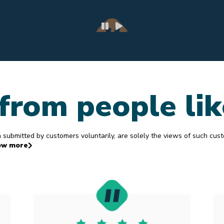
Janet K
4.
from people li
ubmitted by customers voluntarily, are solely the views of such cus
ow more