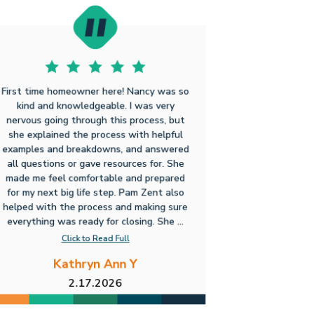
First time homeowner here! Nancy was so
kind and knowledgeable. I was very
nervous going through this process, but
she explained the process with helpful
examples and breakdowns, and answered
all questions or gave resources for. She
made me feel comfortable and prepared
for my next big life step. Pam Zent also
helped with the process and making sure
everything was ready for closing. She ...
Click to Read Full
Kathryn Ann Y
2.17.2026