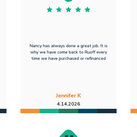
Nancy has always done a great job. It is
why we have come back to Ruoff every
time we have purchased or refinanced
Jennifer K
4.14.2026