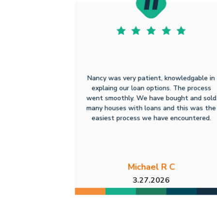
Nancy was very patient, knowledgable in
explaing our loan options. The process
went smoothly. We have bought and sold
many houses with loans and this was the
easiest process we have encountered.
Michael R C
3.27.2026