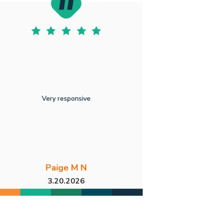
Very responsive
Paige M N
3.20.2026