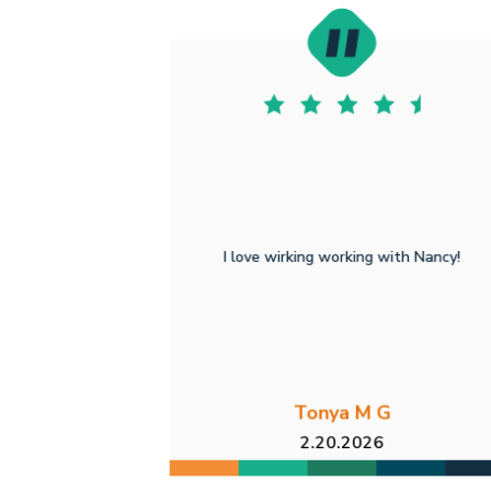
I love wirking working with Nancy!
Tonya M G
2.20.2026