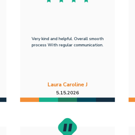
Very kind and helpful. Overall smooth
process With regular communication.
Laura Caroline J
5.15.2026