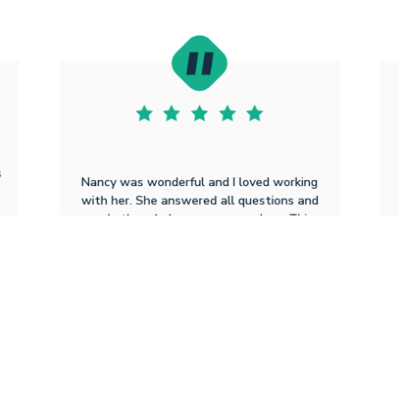
s
Nancy was wonderful and I loved working
with her. She answered all questions and
made the whole process seamless. This
was the best experience I have had with a
loan. Nancy offered sound advice and
really cared that we had a great
experience. She is the BEST!!
Elizabeth I M
2.3.2026