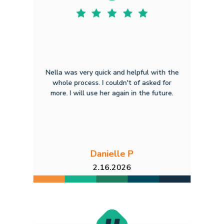
Nella was very quick and helpful with the
whole process. I couldn't of asked for
more. I will use her again in the future.
Danielle P
2.16.2026