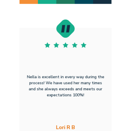
Nella is excellent in every way during the
process! We have used her many times
and she always exceeds and meets our
expectations 100%!
Lori R B