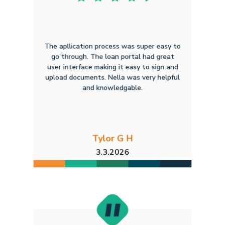
The apllication process was super easy to
go through. The loan portal had great
user interface making it easy to sign and
upload documents. Nella was very helpful
and knowledgable.
Tylor G H
3.3.2026