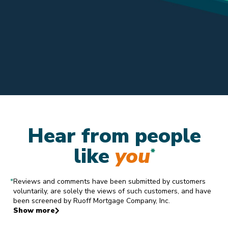
Hear from people
like
you
*
*
Reviews and comments have been submitted by customers
voluntarily, are solely the views of such customers, and have
been screened by Ruoff Mortgage Company, Inc.
Show more