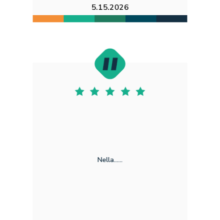
5.15.2026
Nella......