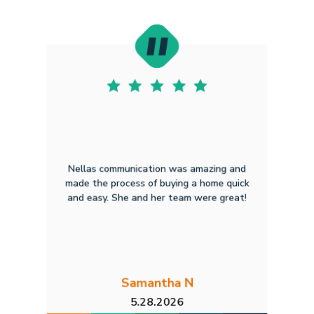
Nellas communication was amazing and
made the process of buying a home quick
and easy. She and her team were great!
Samantha N
5.28.2026