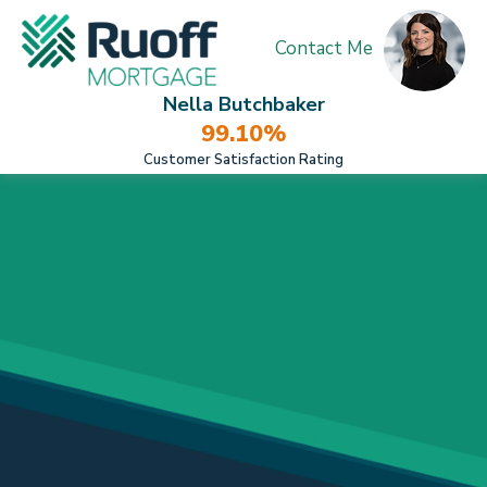
Contact Me
Nella Butchbaker
99.10%
Customer Satisfaction Rating