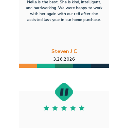
Nella is the best. She is kind, intelligent,
and hardworking. We were happy to work
with her again with our refi after she
assisted last year in our home purchase.
Steven J C
3.26.2026