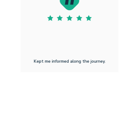
Kept me informed along the journey.
Ashley L J
2.1.2026