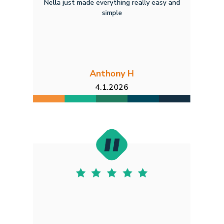
Nella just made everything really easy and
simple
Anthony H
4.1.2026