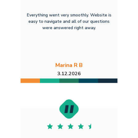
Everything went very smoothly. Website is
easy to navigate and all of our questions
were answered right away.
Marina R B
3.12.2026