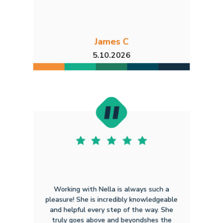
James C
5.10.2026
Working with Nella is always such a
pleasure! She is incredibly knowledgeable
and helpful every step of the way. She
truly goes above and beyondshes the