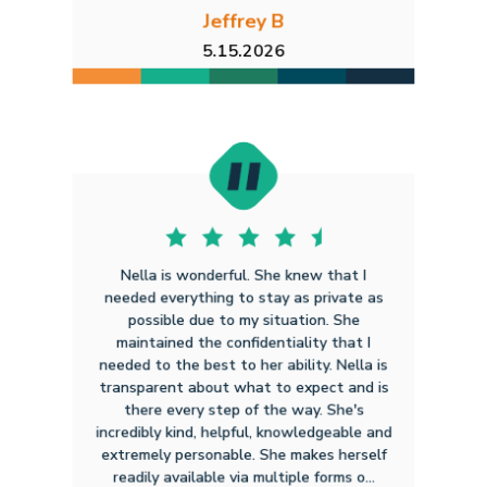
Jeffrey B
5.15.2026
Nella is wonderful. She knew that I
needed everything to stay as private as
possible due to my situation. She
maintained the confidentiality that I
needed to the best to her ability. Nella is
transparent about what to expect and is
there every step of the way. She's
incredibly kind, helpful, knowledgeable and
extremely personable. She makes herself
readily available via multiple forms o...