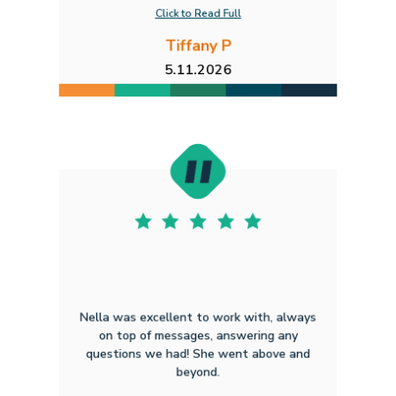
Click to Read Full
Tiffany P
5.11.2026
Nella was excellent to work with, always
on top of messages, answering any
questions we had! She went above and
beyond.