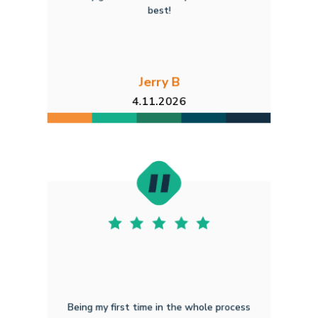
best!
Jerry B
4.11.2026
Being my first time in the whole process