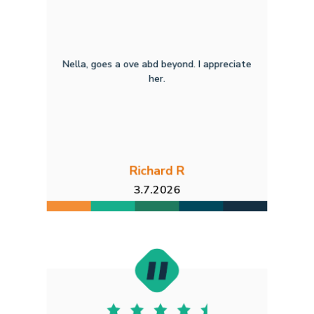
Nella, goes a ove abd beyond. I appreciate
her.
Richard R
3.7.2026