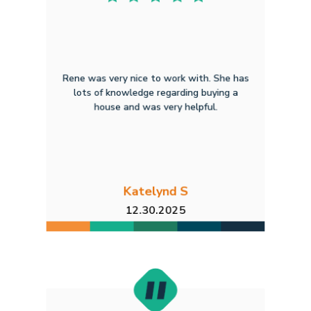
Rene was very nice to work with. She has
lots of knowledge regarding buying a
house and was very helpful.
Katelynd S
12.30.2025