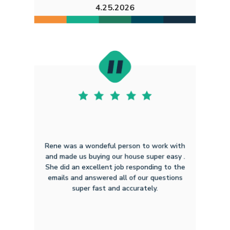
4.25.2026
Rene was a wondeful person to work with
and made us buying our house super easy .
She did an excellent job responding to the
emails and answered all of our questions
super fast and accurately.