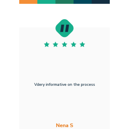
Vdery informative on the process
Nena S