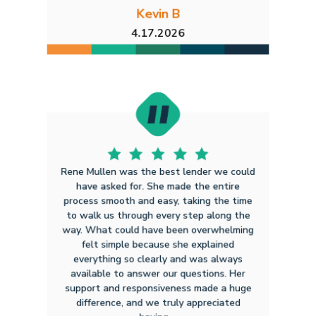
Kevin B
4.17.2026
Rene Mullen was the best lender we could
have asked for. She made the entire
process smooth and easy, taking the time
to walk us through every step along the
way. What could have been overwhelming
felt simple because she explained
everything so clearly and was always
available to answer our questions. Her
support and responsiveness made a huge
difference, and we truly appreciated