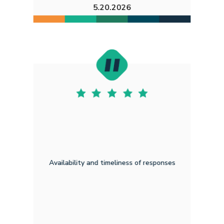
5.20.2026
Availability and timeliness of responses