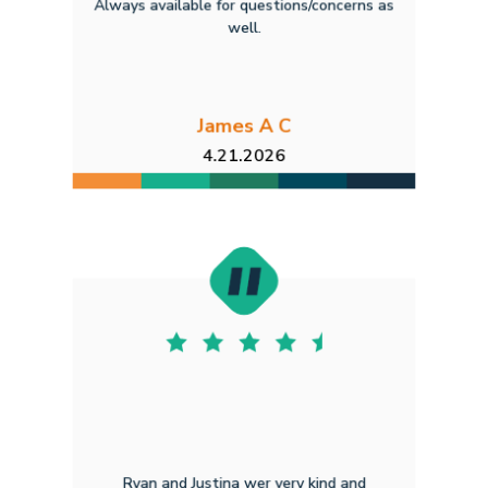
Always available for questions/concerns as
well.
James A C
4.21.2026
Ryan and Justina wer very kind and