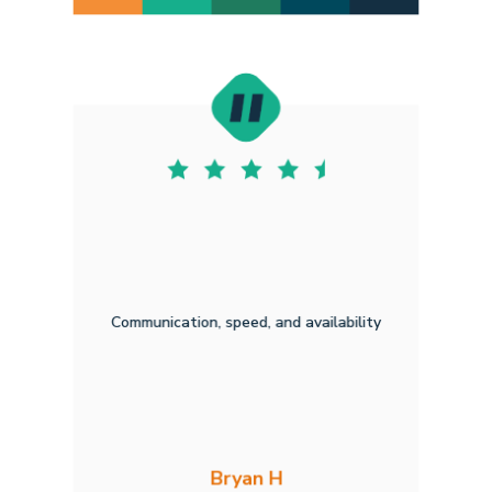
Communication, speed, and availability
Bryan H