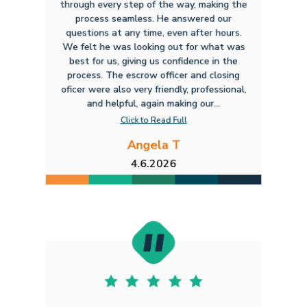
through every step of the way, making the
process seamless. He answered our
questions at any time, even after hours.
We felt he was looking out for what was
best for us, giving us confidence in the
process. The escrow officer and closing
oficer were also very friendly, professional,
and helpful, again making our...
Click to Read Full
Angela T
4.6.2026