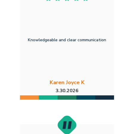
Knowledgeable and clear communication
Karen Joyce K
3.30.2026