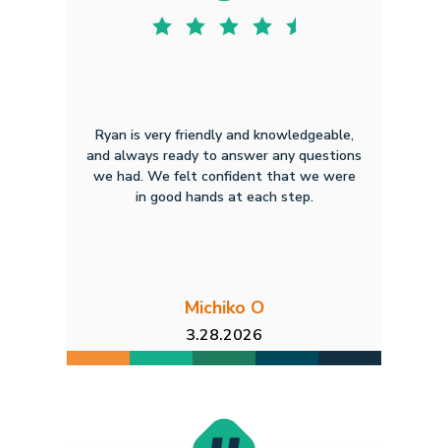
Ryan is very friendly and knowledgeable,
and always ready to answer any questions
we had. We felt confident that we were
in good hands at each step.
Michiko O
3.28.2026