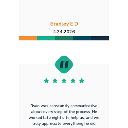
Bradley E D
4.24.2026
Ryan was constantly communicative
about every step of the process. He
worked late night's to help us, and we
truly appreciate everythong he did.