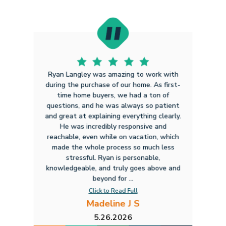
Ryan Langley was amazing to work with
during the purchase of our home. As first-
time home buyers, we had a ton of
questions, and he was always so patient
and great at explaining everything clearly.
He was incredibly responsive and
reachable, even while on vacation, which
made the whole process so much less
stressful. Ryan is personable,
knowledgeable, and truly goes above and
beyond for ...
Click to Read Full
Madeline J S
5.26.2026