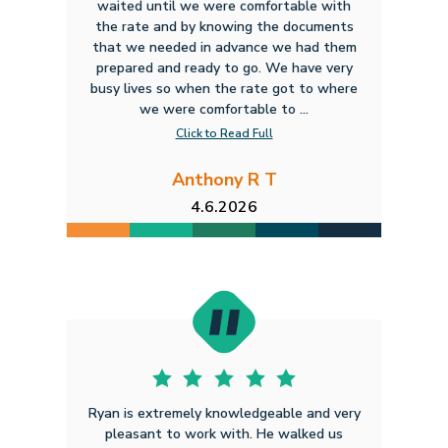
waited until we were comfortable with
the rate and by knowing the documents
that we needed in advance we had them
prepared and ready to go. We have very
busy lives so when the rate got to where
we were comfortable to ...
Click to Read Full
Anthony R T
4.6.2026
Ryan is extremely knowledgeable and very
pleasant to work with. He walked us