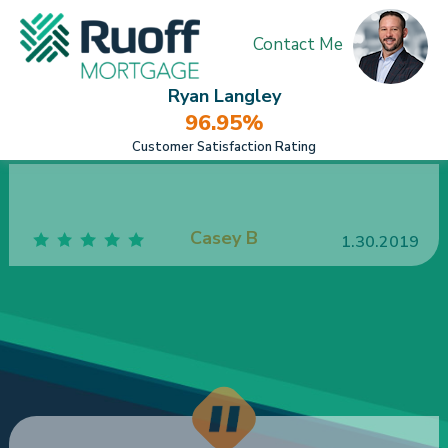
Contact Me
Ryan Langley
96.95%
Customer Satisfaction Rating
Ruoff has made my husband and I feel like we
were the only ones on the planet when closing on
our house. We felt like we were family when
meeting with Ruoff employees.