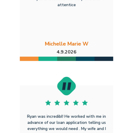
attentice
Michelle Marie W
4.9.2026
Ryan was incredibl! He worked with me in
advance of our loan application telling us
everything we would need . My wife and I