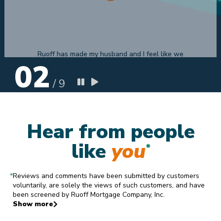
Selena H
7.22.2019
02
/
9
Hear from people
like
you
*
*
Reviews and comments have been submitted by customers
voluntarily, are solely the views of such customers, and have
been screened by Ruoff Mortgage Company, Inc.
Show more