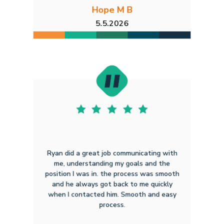
Hope M B
5.5.2026
Ryan did a great job communicating with
me, understanding my goals and the
position I was in. the process was smooth
and he always got back to me quickly
when I contacted him. Smooth and easy
process.