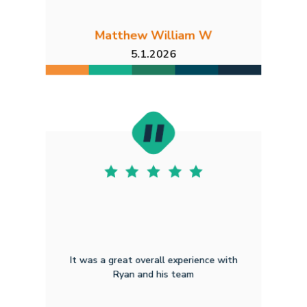
Matthew William W
5.1.2026
It was a great overall experience with
Ryan and his team