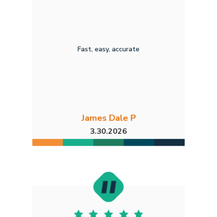
Fast, easy, accurate
James Dale P
3.30.2026