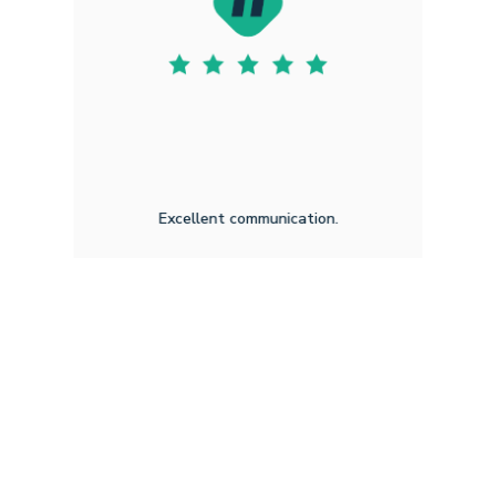
Excellent communication.
Amar H F
3.20.2026