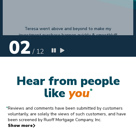
Conway H
8.4.2019
02
/
12
Hear from people
like
you
*
*
Reviews and comments have been submitted by customers
voluntarily, are solely the views of such customers, and have
been screened by Ruoff Mortgage Company, Inc.
Show more