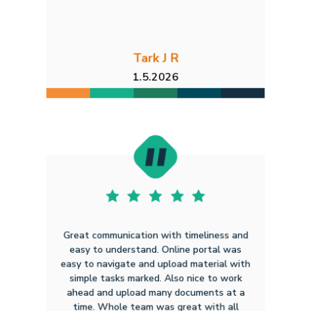
Tark J R
1.5.2026
Great communication with timeliness and
easy to understand. Online portal was
easy to navigate and upload material with
simple tasks marked. Also nice to work
ahead and upload many documents at a
time. Whole team was great with all