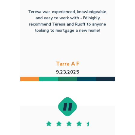
Teresa was experienced, knowledgeable,
and easy to work with - I'd highly
recommend Teresa and Ruoff to anyone
looking to mortgage a new home!
Tarra A F
9.23.2025