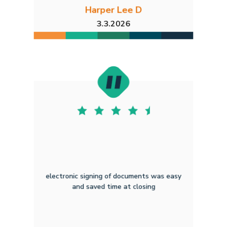
Harper Lee D
3.3.2026
electronic signing of documents was easy
and saved time at closing