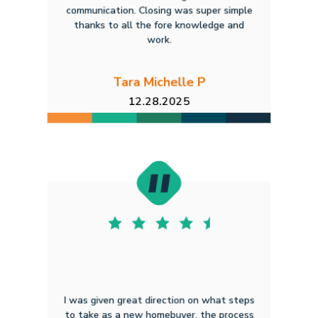
communication. Closing was super simple
thanks to all the fore knowledge and
work.
Tara Michelle P
12.28.2025
I was given great direction on what steps
to take as a new homebuyer. the process