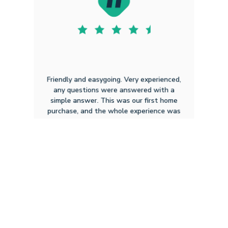
Friendly and easygoing. Very experienced,
any questions were answered with a
simple answer. This was our first home
purchase, and the whole experience was
smooth.
Dylan C P
8.15.2025