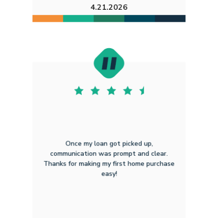
4.21.2026
Once my loan got picked up,
communication was prompt and clear.
Thanks for making my first home purchase
easy!