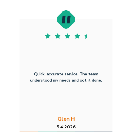
Quick, accurate service. The team
understood my needs and got it done.
Glen H
5.4.2026