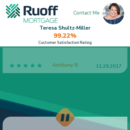
Contact Me
Teresa Shultz-Miller
99.22%
Customer Satisfaction Rating
Teresa went above and beyond to make my
investment purchase happen quickly & smoothly!!!
She exceeded all my expectations for sure.
Overall I was extremely satisfied.