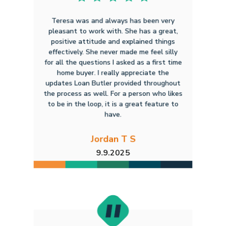
Teresa was and always has been very
pleasant to work with. She has a great,
positive attitude and explained things
effectively. She never made me feel silly
for all the questions I asked as a first time
home buyer. I really appreciate the
updates Loan Butler provided throughout
the process as well. For a person who likes
to be in the loop, it is a great feature to
have.
Jordan T S
9.9.2025