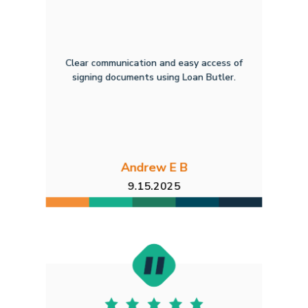
Clear communication and easy access of
signing documents using Loan Butler.
Andrew E B
9.15.2025