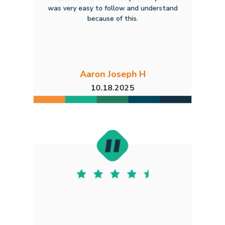
was very easy to follow and understand
because of this.
Aaron Joseph H
10.18.2025