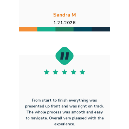
Sandra M
1.21.2026
From start to finish everything was
presented up front and was right on track.
The whole process was smooth and easy
to navigate. Overall very pleased with the
experience.