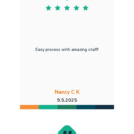
Easy process with amazing staff!
Nancy C K
9.5.2025