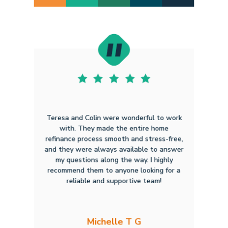
Teresa and Colin were wonderful to work
with. They made the entire home
refinance process smooth and stress-free,
and they were always available to answer
my questions along the way. I highly
recommend them to anyone looking for a
reliable and supportive team!
Michelle T G