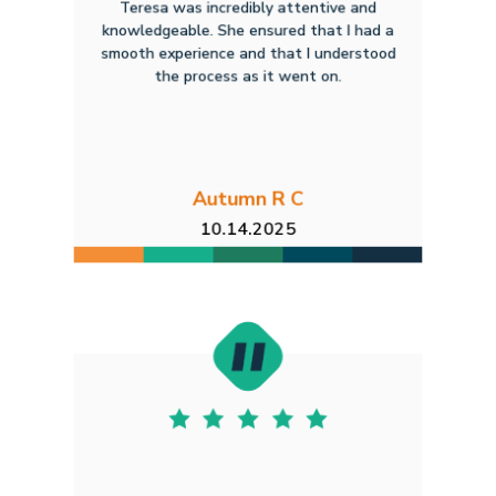
Teresa was incredibly attentive and
knowledgeable. She ensured that I had a
smooth experience and that I understood
the process as it went on.
Autumn R C
10.14.2025