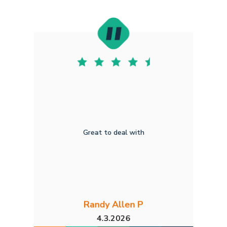
Great to deal with
Randy Allen P
4.3.2026