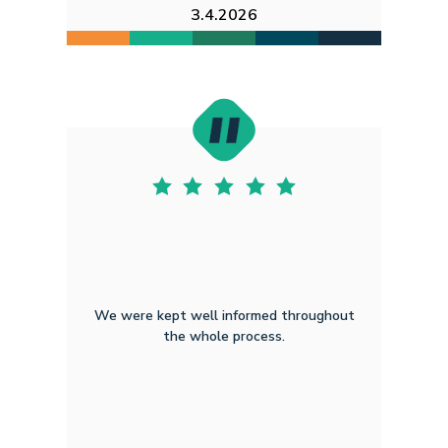
3.4.2026
We were kept well informed throughout
the whole process.