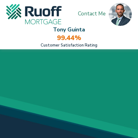
Contact Me
Tony Guinta
99.44%
Customer Satisfaction Rating