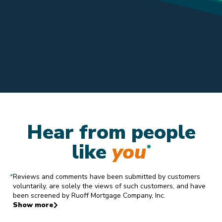
Hear from people
like
you
*
*
Reviews and comments have been submitted by customers
voluntarily, are solely the views of such customers, and have
been screened by Ruoff Mortgage Company, Inc.
Show more