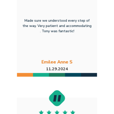
Made sure we understood every step of
the way. Very patient and accommodating
. Tony was fantastic!
Emilee Anne S
11.29.2024