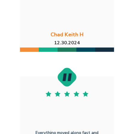
Chad Keith H
12.30.2024
Everything moved along fast and