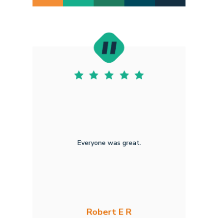
Everyone was great.
Robert E R