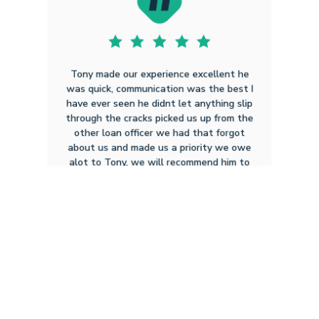
Tony made our experience excellent he
was quick, communication was the best I
have ever seen he didnt let anything slip
through the cracks picked us up from the
other loan officer we had that forgot
about us and made us a priority we owe
alot to Tony, we will recommend him to
everyone we can , all in all a very
professional and courteous g...
Click to Read Full
Christian Scott S
11.22.2024