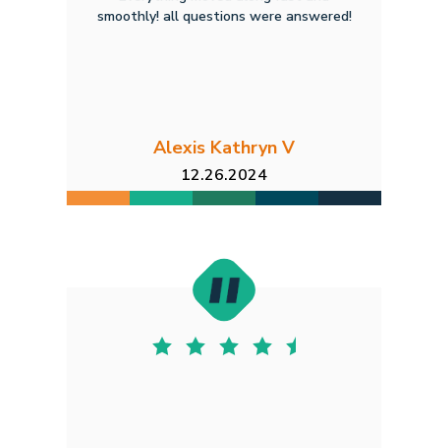
smoothly! all questions were answered!
Alexis Kathryn V
12.26.2024