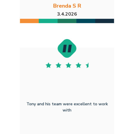
Brenda S R
3.4.2026
Tony and his team were excellent to work
with