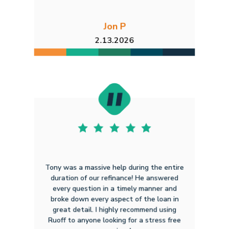
Jon P
2.13.2026
Tony was a massive help during the entire
duration of our refinance! He answered
every question in a timely manner and
broke down every aspect of the loan in
great detail. I highly recommend using
Ruoff to anyone looking for a stress free