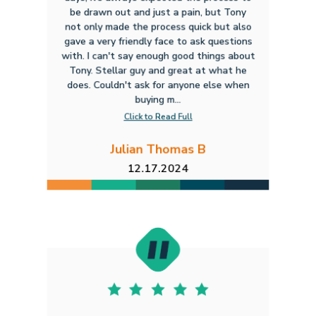
be drawn out and just a pain, but Tony
not only made the process quick but also
gave a very friendly face to ask questions
with. I can't say enough good things about
Tony. Stellar guy and great at what he
does. Couldn't ask for anyone else when
buying m...
Click to Read Full
Julian Thomas B
12.17.2024