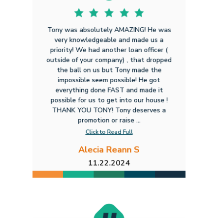
Tony was absolutely AMAZING! He was
very knowledgeable and made us a
priority! We had another loan officer (
outside of your company) , that dropped
the ball on us but Tony made the
impossible seem possible! He got
everything done FAST and made it
possible for us to get into our house !
THANK YOU TONY! Tony deserves a
promotion or raise ...
Click to Read Full
Alecia Reann S
11.22.2024