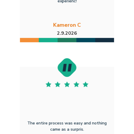
experienc!
Kameron C
2.9.2026
The entire process was easy and nothing
came as a surpris.