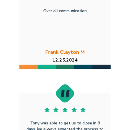
Over all communication
Frank Clayton M
12.25.2024
Tony was able to get us to close in 8
days, ive always expected the process to