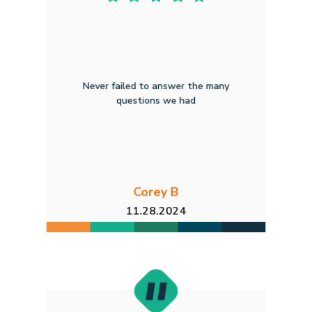
Never failed to answer the many
questions we had
Corey B
11.28.2024